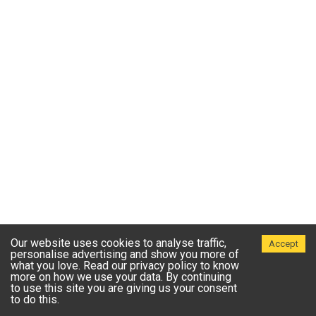
Our website uses cookies to analyse traffic,
Accept
personalise advertising and show you more of
what you love. Read our privacy policy to know
more on how we use your data. By continuing
to use this site you are giving us your consent
to do this.