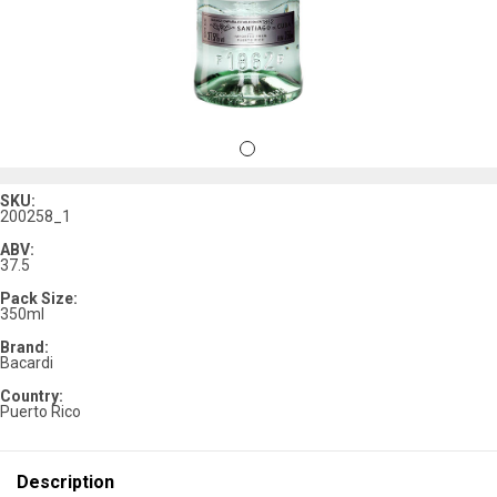
SKU:
200258_1
ABV:
37.5
Pack Size:
350ml
Brand:
Bacardi
Country:
Puerto Rico
Description