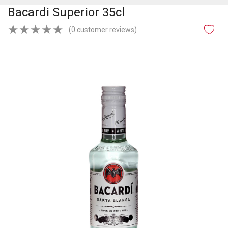
Bacardi Superior 35cl
★
★
★
★
★
(0 customer reviews)