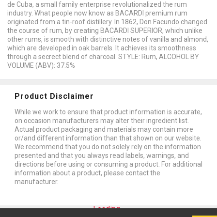
de Cuba, a small family enterprise revolutionalized the rum
industry. What people now know as BACARDI premium rum
originated from a tin-roof distillery. In 1862, Don Facundo changed
the course of rum, by creating BACARDI SUPERIOR, which unlike
other rums, is smooth with distinctive notes of vanilla and almond,
which are developed in oak barrels. It achieves its smoothness
through a secrect blend of charcoal. STYLE: Rum, ALCOHOL BY
VOLUME (ABV): 37.5%
Product Disclaimer
While we work to ensure that product information is accurate,
on occasion manufacturers may alter their ingredient list.
Actual product packaging and materials may contain more
or/and different information than that shown on our website.
We recommend that you do not solely rely on the information
presented and that you always read labels, warnings, and
directions before using or consuming a product. For additional
information about a product, please contact the
manufacturer.
Loading...