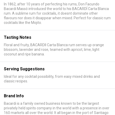
In 1862, after 10 years of perfecting his rums, Don Facundo
Bacardi Massó introduced the world to his BACARDÍ Carta Blanca
rum. A sublime rum for cocktails, it doesnt dominate other
flavours nor does it disappear when mixed. Perfect for classic rum
cocktails like the Mojito.
Tasting Notes
Floral and fruity, BACARDII Carta Blanca rum serves up orange
blossom, lavender and rose, teamed with apricot, lime, light
coconut and ripe banana.
Serving Suggestions
Ideal for any cocktail possibility, from easy mixed drinks and
classic recipes.
Brand Info
Bacardi is a family owned business known to be the largest
privately held spirits company in the world with a presence in over
160 markets all over the world. It all began in the port of Santiago