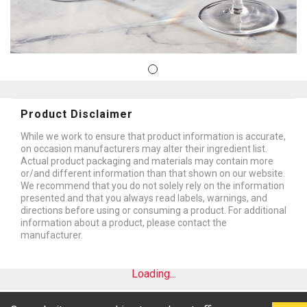
Product Disclaimer
While we work to ensure that product information is accurate,
on occasion manufacturers may alter their ingredient list.
Actual product packaging and materials may contain more
or/and different information than that shown on our website.
We recommend that you do not solely rely on the information
presented and that you always read labels, warnings, and
directions before using or consuming a product. For additional
information about a product, please contact the
manufacturer.
Loading...