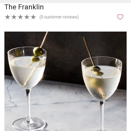
The Franklin
★
★
★
★
★
(0 customer reviews)