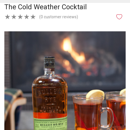
The Cold Weather Cocktail
★
★
★
★
★
(0 customer reviews)