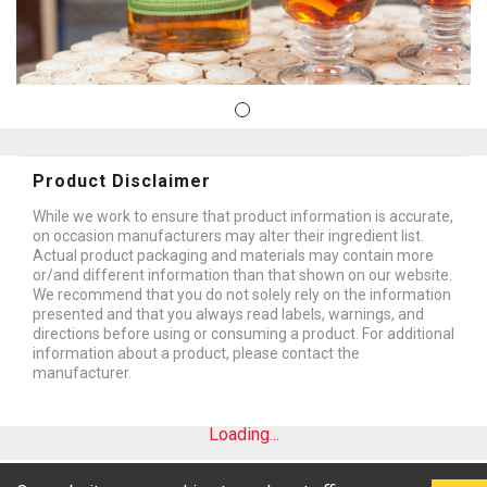
Product Disclaimer
While we work to ensure that product information is accurate,
on occasion manufacturers may alter their ingredient list.
Actual product packaging and materials may contain more
or/and different information than that shown on our website.
We recommend that you do not solely rely on the information
presented and that you always read labels, warnings, and
directions before using or consuming a product. For additional
information about a product, please contact the
manufacturer.
Loading...