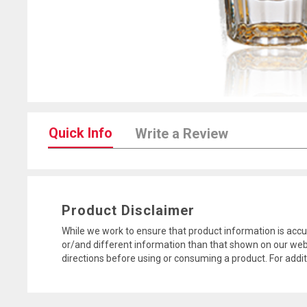
Quick Info
Write a Review
Product Disclaimer
While we work to ensure that product information is accu
or/and different information than that shown on our web
directions before using or consuming a product. For addi