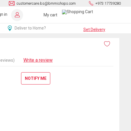
customercare.bs@bmmishops.com
+973 17739280
gn in
My cart
Deliver to Home?
Set Delivery
Write a review
reviews)
NOTIFY ME