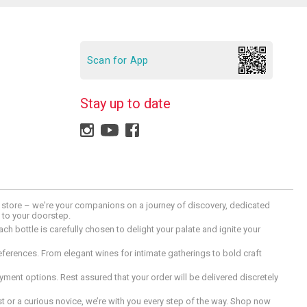
Scan for App
Stay up to date
 a store – we're your companions on a journey of discovery, dedicated
d to your doorstep.
h bottle is carefully chosen to delight your palate and ignite your
preferences. From elegant wines for intimate gatherings to bold craft
ment options. Rest assured that your order will be delivered discretely
 or a curious novice, we’re with you every step of the way. Shop now