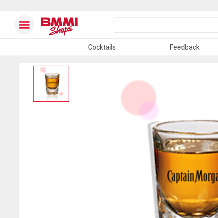
Cocktails
Feedback