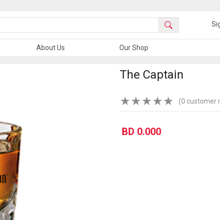
Si
About Us
Our Shop
The Captain
★
★
★
★
★
(0 customer 
BD 0.000