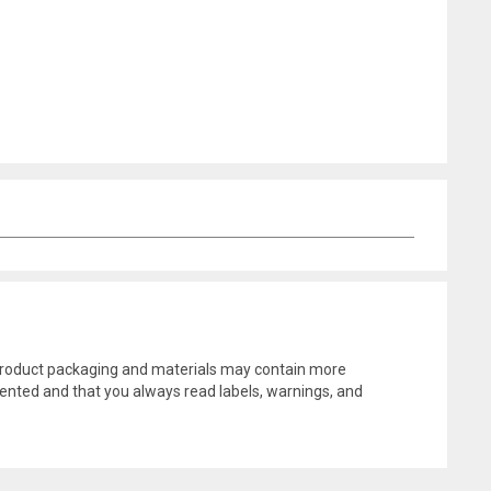
l product packaging and materials may contain more
ented and that you always read labels, warnings, and