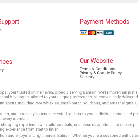
Support
Payment Methods
r
Our Website
vices
Terms & Conditions
ry
Privacy & Cookie Policy
Security
ops, your trusted online haven, proudly serving Bahrain. We're more than just
tisanal beverages tailored to your unique preferences, all conveniently delivere
pirits, including rare whiskies, small-batch bourbons, and artisanal gins. Eac
 beers, and specialty liqueurs, selected to cater to your individual tastes and 
nt every moment.
ed shopping experience with tailored deals, seamless navigation, and secure pay
g experience from start to finish.
on and enjoyment, right here in Bahrain. Whether you're a seasoned enthusiast