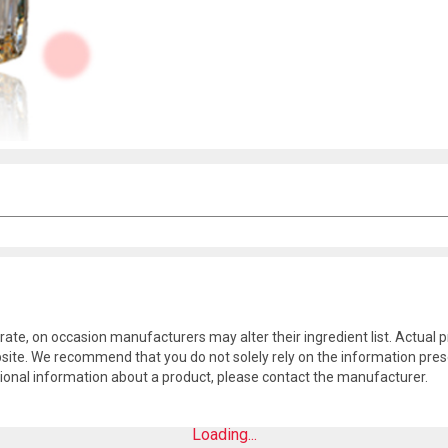
rate, on occasion manufacturers may alter their ingredient list. Actua
site. We recommend that you do not solely rely on the information pres
tional information about a product, please contact the manufacturer.
Loading...