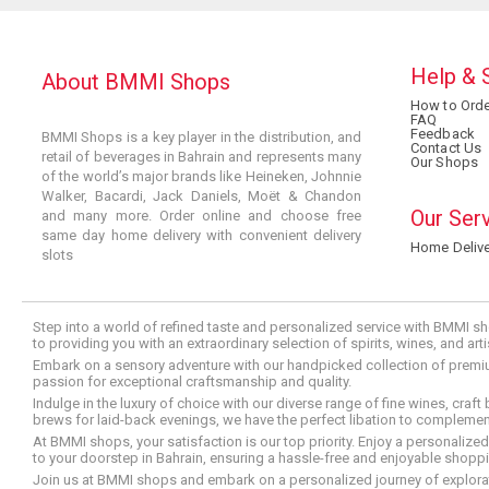
Help & 
About BMMI Shops
How to Orde
FAQ
Feedback
BMMI Shops is a key player in the distribution, and
Contact Us
retail of beverages in Bahrain and represents many
Our Shops
of the world’s major brands like Heineken, Johnnie
Walker, Bacardi, Jack Daniels, Moët & Chandon
Our Ser
and many more. Order online and choose free
same day home delivery with convenient delivery
Home Delive
slots
Step into a world of refined taste and personalized service with BMMI sh
to providing you with an extraordinary selection of spirits, wines, and ar
Embark on a sensory adventure with our handpicked collection of premium s
passion for exceptional craftsmanship and quality.
Indulge in the luxury of choice with our diverse range of fine wines, craft
brews for laid-back evenings, we have the perfect libation to compleme
At BMMI shops, your satisfaction is our top priority. Enjoy a personaliz
to your doorstep in Bahrain, ensuring a hassle-free and enjoyable shoppin
Join us at BMMI shops and embark on a personalized journey of explorati