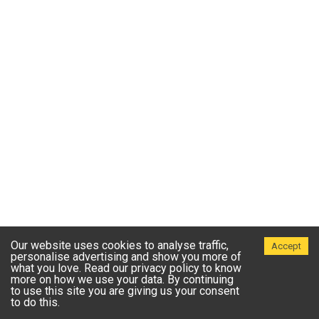
Our website uses cookies to analyse traffic,
Accept
personalise advertising and show you more of
what you love. Read our privacy policy to know
more on how we use your data. By continuing
to use this site you are giving us your consent
to do this.