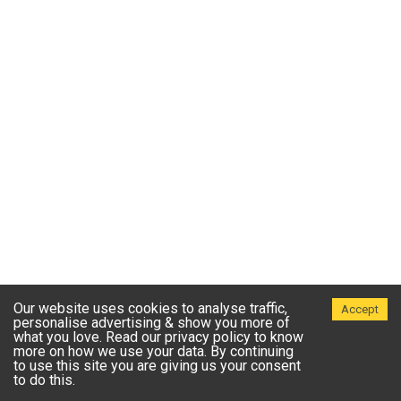
Our website uses cookies to analyse traffic,
Accept
personalise advertising & show you more of
what you love. Read our privacy policy to know
more on how we use your data. By continuing
to use this site you are giving us your consent
to do this.