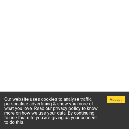
Our website uses cookies to analyse traffic,
Accept
personalise advertising & show you more of
what you love. Read our privacy policy to know
more on how we use your data. By continuing
to use this site you are giving us your consent
to do this.