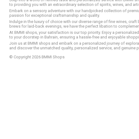
to providing you with an extraordinary selection of spirits, wines, and ar
Embark on a sensory adventure with our handpicked collection of premium s
passion for exceptional craftsmanship and quality.
Indulge in the luxury of choice with our diverse range of fine wines, craft
brews for laid-back evenings, we have the perfect libation to compleme
At BMMI shops, your satisfaction is our top priority. Enjoy a personaliz
to your doorstep in Bahrain, ensuring a hassle-free and enjoyable shoppin
Join us at BMMI shops and embark on a personalized journey of explorati
and discover the unmatched quality, personalized service, and genuine p
© Copyright 2026 BMMI Shops