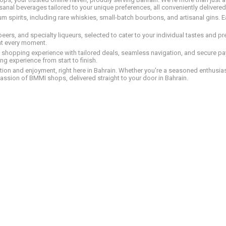
tisanal beverages tailored to your unique preferences, all conveniently delivere
pirits, including rare whiskies, small-batch bourbons, and artisanal gins. Eac
 beers, and specialty liqueurs, selected to cater to your individual tastes and 
nt every moment.
ed shopping experience with tailored deals, seamless navigation, and secure pay
g experience from start to finish.
on and enjoyment, right here in Bahrain. Whether you're a seasoned enthusiast
assion of BMMI shops, delivered straight to your door in Bahrain.