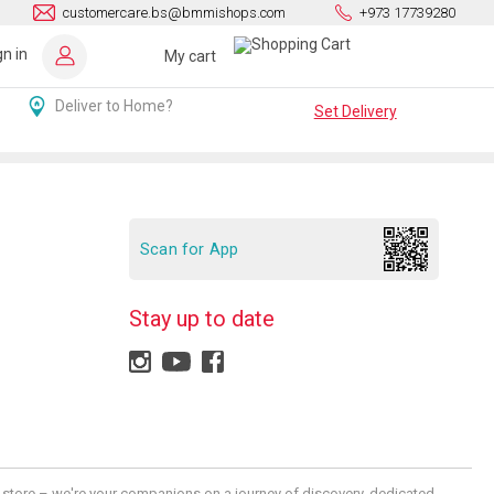
customercare.bs@bmmishops.com
+973 17739280
gn in
My cart
Deliver to Home?
Set Delivery
Scan for App
Stay up to date
 a store – we're your companions on a journey of discovery, dedicated