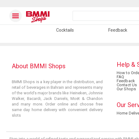
Cocktails
Feedback
Help & 
About BMMI Shops
How to Orde
FAQ
Feedback
BMMI Shops is a key player in the distribution, and
Contact Us
retail of beverages in Bahrain and represents many
Our Shops
of the world’s major brands like Heineken, Johnnie
Walker, Bacardi, Jack Daniels, Moët & Chandon
Our Ser
and many more. Order online and choose free
same day home delivery with convenient delivery
Home Delive
slots
Step into a world of refined taste and personalized service with BMMI sh