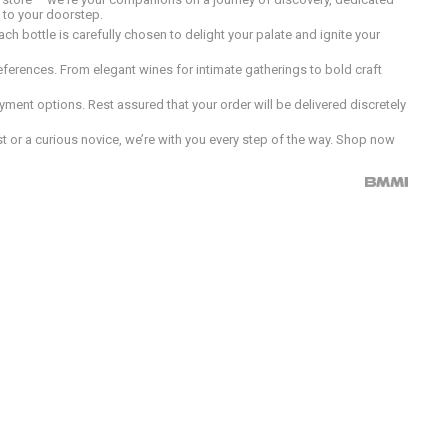
d to your doorstep.
h bottle is carefully chosen to delight your palate and ignite your
preferences. From elegant wines for intimate gatherings to bold craft
ment options. Rest assured that your order will be delivered discretely
 or a curious novice, we’re with you every step of the way. Shop now