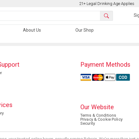
21+ Legal Drinking Age Applies
Si
About Us
Our Shop
Support
Payment Methods
r
vices
Our Website
ry
Terms & Conditions
Privacy & Cookie Policy
Security
ops, your trusted online haven, proudly serving Bahrain. We're more than just