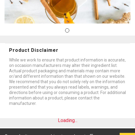
Product Disclaimer
While we work to ensure that product information is accurate,
on occasion manufacturers may alter their ingredient list.
Actual product packaging and materials may contain more
or/and different information than that shown on our website.
We recommend that you do not solely rely on the information
presented and that you always read labels, warnings, and
directions before using or consuming a product. For additional
information about a product, please contact the
manufacturer.
Loading...