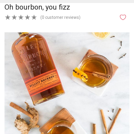
Oh bourbon, you fizz
★
★
★
★
★
(0 customer reviews)