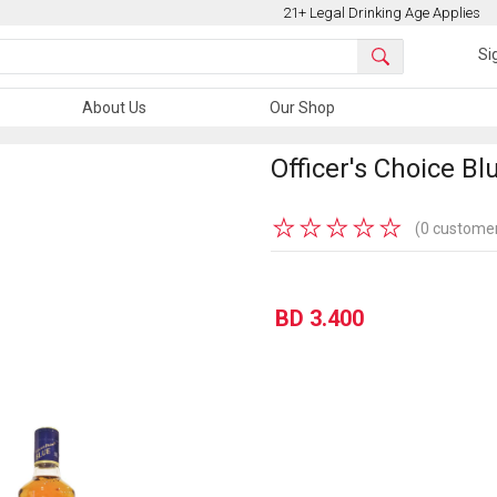
21+ Legal Drinking Age Applies
Si
About Us
Our Shop
Officer's Choice Bl
★
★
★
★
★
(0 customer
BD 3.400