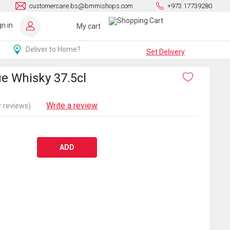
customercare.bs@bmmishops.com
+973 17739280
gn in
My cart
Deliver to Home?
Set Delivery
ue Whisky 37.5cl
Write a review
 reviews)
ADD