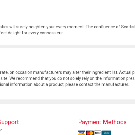
tics will surely heighten your every moment. The confluence of Scottish
rfect delight for every connoisseur
rate, on occasion manufacturers may alter their ingredient list. Actua
site. We recommend that you do not solely rely on the information pres
tional information about a product, please contact the manufacturer.
Support
Payment Methods
r