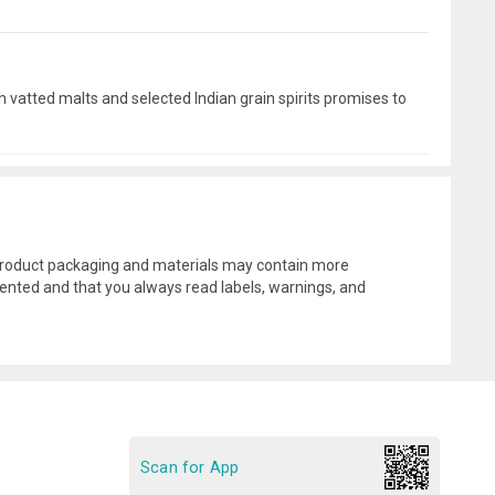
 vatted malts and selected Indian grain spirits promises to
l product packaging and materials may contain more
ented and that you always read labels, warnings, and
Scan for App