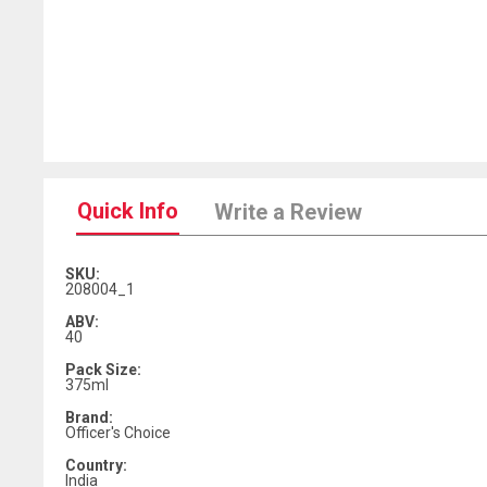
Quick Info
Write a Review
SKU:
208004_1
ABV:
40
Pack Size:
375ml
Brand:
Officer's Choice
Country:
India