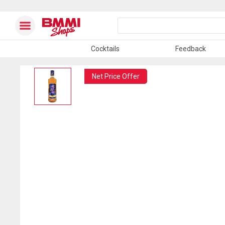
Cocktails
Feedback
Net Price Offer