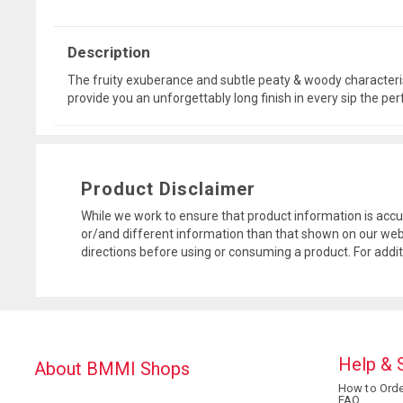
Description
The fruity exuberance and subtle peaty & woody characteris
provide you an unforgettably long finish in every sip the pe
Product Disclaimer
While we work to ensure that product information is accu
or/and different information than that shown on our web
directions before using or consuming a product. For addi
Help & 
About BMMI Shops
How to Orde
FAQ