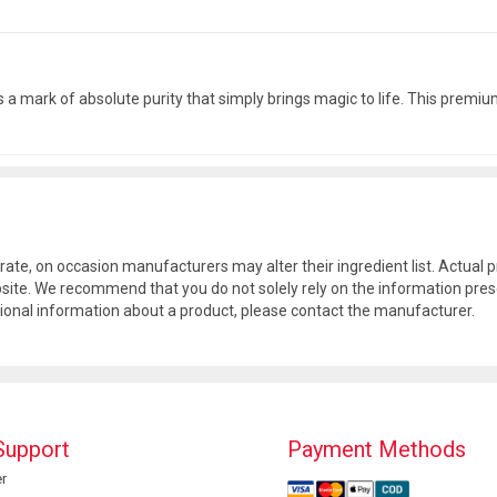
s is a mark of absolute purity that simply brings magic to life. This pre
rate, on occasion manufacturers may alter their ingredient list. Actua
site. We recommend that you do not solely rely on the information pres
tional information about a product, please contact the manufacturer.
Support
Payment Methods
r