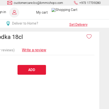
customercare.bs@bmmishops.com
+973 17739280
gn in
My cart
Deliver to Home?
Set Delivery
dka 18cl
Write a review
 reviews)
ADD