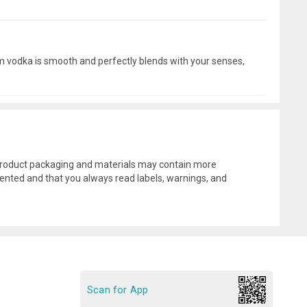
mium vodka is smooth and perfectly blends with your senses,
l product packaging and materials may contain more
ented and that you always read labels, warnings, and
Scan for App