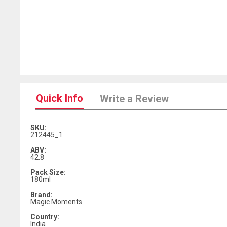
Quick Info
Write a Review
SKU:
212445_1
ABV:
42.8
Pack Size:
180ml
Brand:
Magic Moments
Country:
India