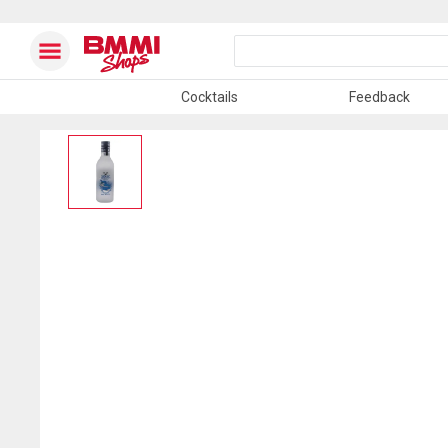
Cocktails
Feedback