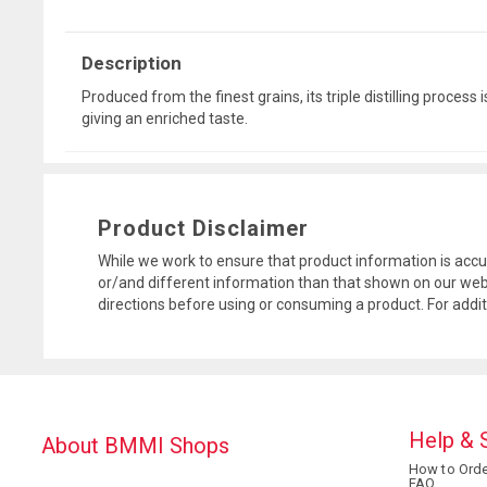
Description
Produced from the finest grains, its triple distilling proces
giving an enriched taste.
Product Disclaimer
While we work to ensure that product information is accu
or/and different information than that shown on our web
directions before using or consuming a product. For addi
Help & 
About BMMI Shops
How to Orde
FAQ