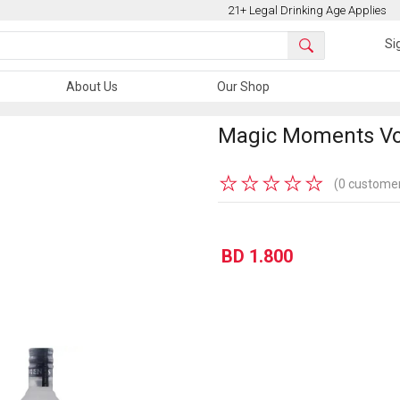
21+ Legal Drinking Age Applies
Si
About Us
Our Shop
Magic Moments Vo
★
★
★
★
★
(0 customer
BD 1.800