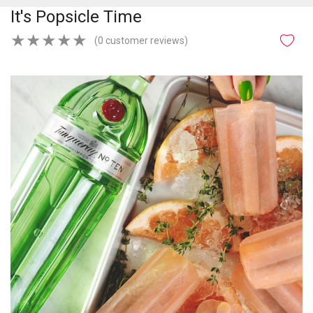
It's Popsicle Time
★
★
★
★
★
(0 customer reviews)