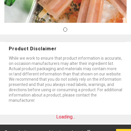
Product Disclaimer
While we work to ensure that product information is accurate,
on occasion manufacturers may alter their ingredient list.
Actual product packaging and materials may contain more
or/and different information than that shown on our website.
We recommend that you do not solely rely on the information
presented and that you always read labels, warnings, and
directions before using or consuming a product. For additional
information about a product, please contact the
manufacturer.
Loading...