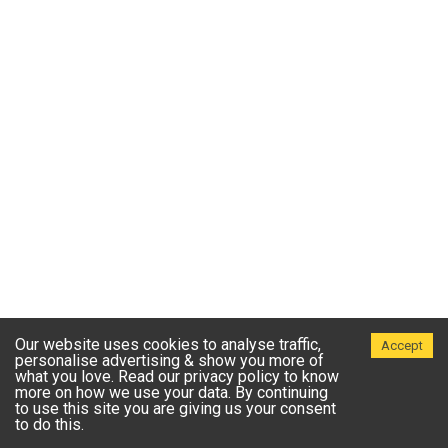
Our website uses cookies to analyse traffic,
Accept
personalise advertising & show you more of
what you love. Read our privacy policy to know
more on how we use your data. By continuing
to use this site you are giving us your consent
to do this.