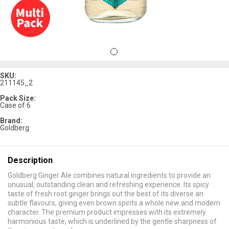
SKU:
211145_2
Pack Size:
Case of 6
Brand:
Goldberg
Description
Goldberg Ginger Ale combines natural ingredients to provide an
unusual, outstanding clean and refreshing experience. Its spicy
taste of fresh root ginger brings out the best of its diverse an
subtle flavours, giving even brown spirits a whole new and modern
character. The premium product impresses with its extremely
harmonious taste, which is underlined by the gentle sharpness of