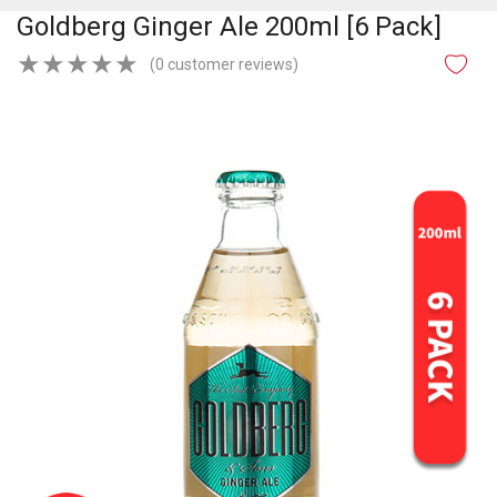
Goldberg Ginger Ale 200ml [6 Pack]
★
★
★
★
★
(0 customer reviews)