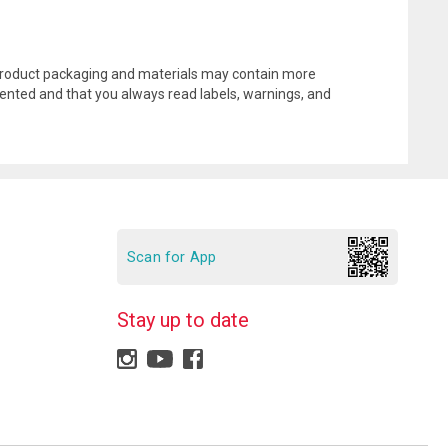
l product packaging and materials may contain more
ented and that you always read labels, warnings, and
Scan for App
Stay up to date