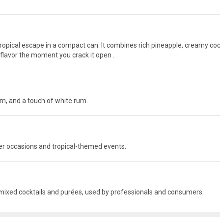
tropical escape in a compact can. It combines rich pineapple, creamy co
h flavor the moment you crack it open .
am, and a touch of white rum.
mer occasions and tropical-themed events.
-mixed cocktails and purées, used by professionals and consumers.