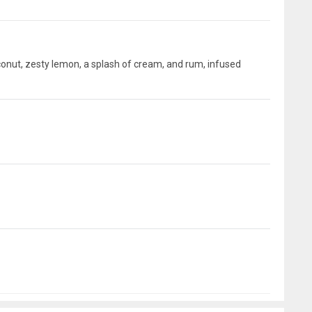
conut, zesty lemon, a splash of cream, and rum, infused