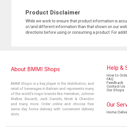
Product Disclaimer
While we work to ensure that product information is accu
or/and different information than that shown on our web
directions before using or consuming a product. For addi
Help & 
About BMMI Shops
How to Orde
FAQ
Feedback
BMMI Shops is a key player in the distribution, and
Contact Us
retail of beverages in Bahrain and represents many
Our Shops
of the world’s major brands like Heineken, Johnnie
Walker, Bacardi, Jack Daniels, Moët & Chandon
Our Ser
and many more. Order online and choose free
same day home delivery with convenient delivery
Home Delive
slots