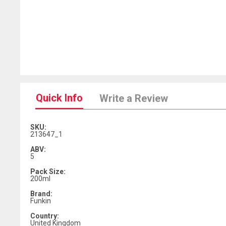
Quick Info
Write a Review
SKU:
213647_1
ABV:
5
Pack Size:
200ml
Brand:
Funkin
Country:
United Kingdom