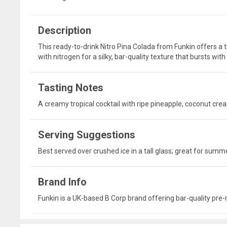
Description
This ready-to-drink Nitro Pina Colada from Funkin offers a 
with nitrogen for a silky, bar-quality texture that bursts wit
Tasting Notes
A creamy tropical cocktail with ripe pineapple, coconut cre
Serving Suggestions
Best served over crushed ice in a tall glass; great for sum
Brand Info
Funkin is a UK-based B Corp brand offering bar-quality pre