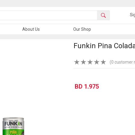
Si
About Us
Our Shop
Funkin Pina Colada
★
★
★
★
★
(0 customer 
BD 1.975