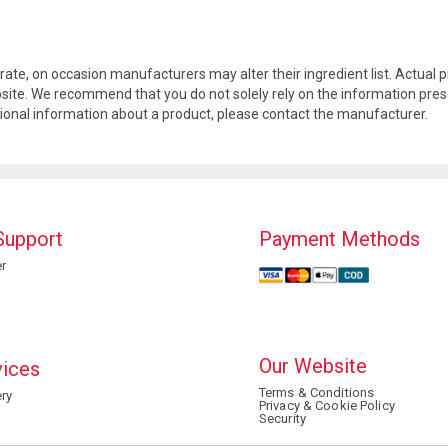
rate, on occasion manufacturers may alter their ingredient list. Actua
site. We recommend that you do not solely rely on the information pres
tional information about a product, please contact the manufacturer.
Support
Payment Methods
r
Our Website
vices
Terms & Conditions
ry
Privacy & Cookie Policy
Security