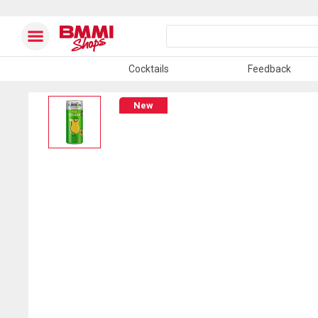
Cocktails
Feedback
New