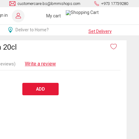
customercare.bs@bmmishops.com
+973 17739280
gn in
My cart
Deliver to Home?
Set Delivery
 20cl
Write a review
reviews)
ADD