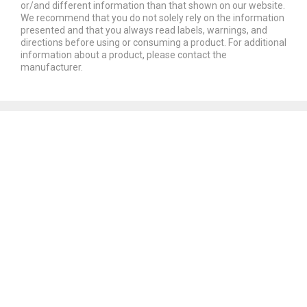
or/and different information than that shown on our website.
We recommend that you do not solely rely on the information
presented and that you always read labels, warnings, and
directions before using or consuming a product. For additional
information about a product, please contact the
manufacturer.