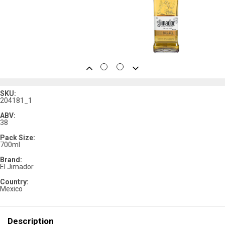
SKU:
204181_1
ABV:
38
Pack Size:
700ml
Brand:
El Jimador
Country:
Mexico
Description