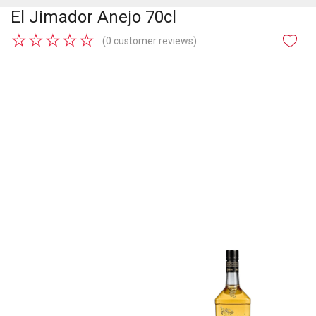
El Jimador Anejo 70cl
★
★
★
★
★
(0 customer reviews)