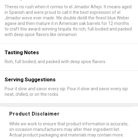
Theres no rush when it comes to el Jimador Añejo. It means aged
in Spanish and were proud to call it the best expression of el
Jimador weve ever made. We double distill the finest blue Weber
agave and then mature it in American oak barrels for 12 months
to craft this award-winning tequila. Its rich, full-bodied and packed
with deep spice flavors like cinnamon.
Tasting Notes
Rich, full-bodied, and packed with deep spice flavors.
Serving Suggestions
Pour it slow and savor every sip. Pour it slow and savor every sip
neat, chilled, or on the rocks.
Product Disclaimer
While we work to ensure that product information is accurate,
on occasion manufacturers may alter their ingredient list.
Actual product packaging and materials may contain more