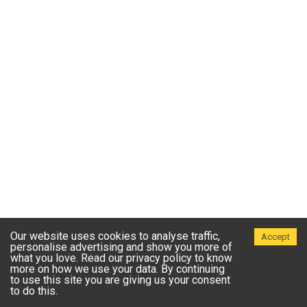
Our website uses cookies to analyse traffic,
Accept
personalise advertising and show you more of
what you love. Read our privacy policy to know
more on how we use your data. By continuing
to use this site you are giving us your consent
to do this.