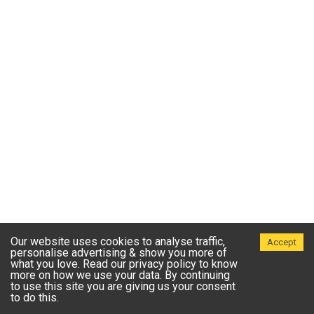
Our website uses cookies to analyse traffic,
Accept
personalise advertising & show you more of
what you love. Read our privacy policy to know
more on how we use your data. By continuing
to use this site you are giving us your consent
to do this.