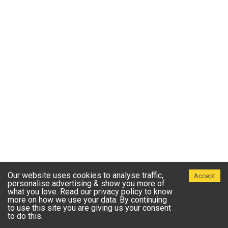
Our website uses cookies to analyse traffic,
Accept
personalise advertising & show you more of
what you love. Read our privacy policy to know
more on how we use your data. By continuing
to use this site you are giving us your consent
to do this.