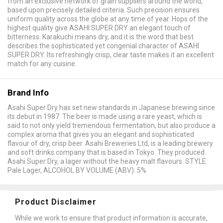
from an exclusive network of grain suppliers around the world,
based upon precisely detailed criteria. Such precision ensures
uniform quality across the globe at any time of year. Hops of the
highest quality give ASAHI SUPER DRY an elegant touch of
bitterness. Karakuchi means dry, and it is the word that best
describes the sophisticated yet congenial character of ASAHI
SUPER DRY. Its refreshingly crisp, clear taste makes it an excellent
match for any cuisine.
Brand Info
Asahi Super Dry has set new standards in Japanese brewing since
its debut in 1987. The beer is made using a rare yeast, which is
said to not only yield tremendous fermentation, but also produce a
complex aroma that gives you an elegant and sophisticated
flavour of dry, crisp beer. Asahi Breweries Ltd, is a leading brewery
and soft drinks company that is based in Tokyo. They produced
Asahi Super Dry, a lager without the heavy malt flavours. STYLE:
Pale Lager, ALCOHOL BY VOLUME (ABV): 5%
Product Disclaimer
While we work to ensure that product information is accurate,