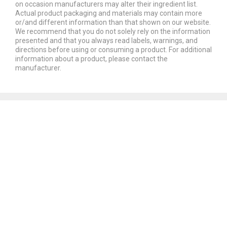
on occasion manufacturers may alter their ingredient list.
Actual product packaging and materials may contain more
or/and different information than that shown on our website.
We recommend that you do not solely rely on the information
presented and that you always read labels, warnings, and
directions before using or consuming a product. For additional
information about a product, please contact the
manufacturer.