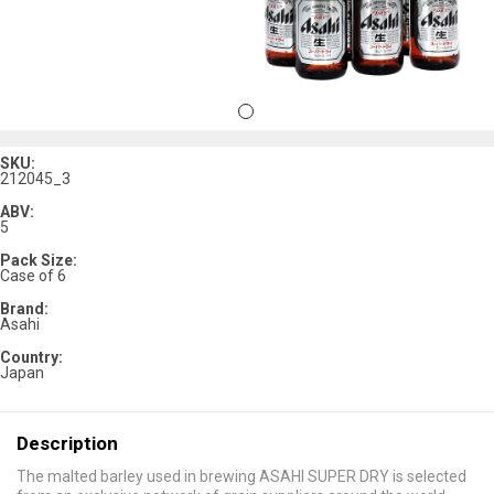
SKU:
212045_3
ABV:
5
Pack Size:
Case of 6
Brand:
Asahi
Country:
Japan
Description
The malted barley used in brewing ASAHI SUPER DRY is selected