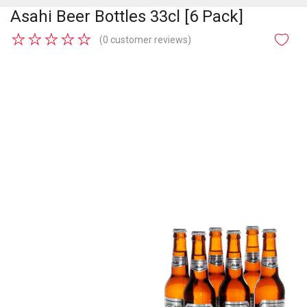
Asahi Beer Bottles 33cl [6 Pack]
★
★
★
★
★
(0 customer reviews)