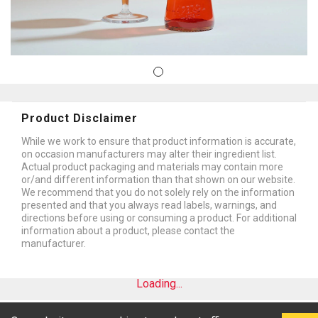
Product Disclaimer
While we work to ensure that product information is accurate,
on occasion manufacturers may alter their ingredient list.
Actual product packaging and materials may contain more
or/and different information than that shown on our website.
We recommend that you do not solely rely on the information
presented and that you always read labels, warnings, and
directions before using or consuming a product. For additional
information about a product, please contact the
manufacturer.
Loading...