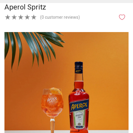
Aperol Spritz
★
★
★
★
★
(0 customer reviews)