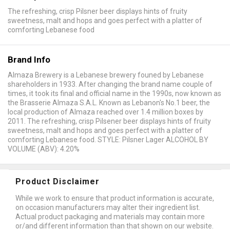
The refreshing, crisp Pilsner beer displays hints of fruity
sweetness, malt and hops and goes perfect with a platter of
comforting Lebanese food
Brand Info
Almaza Brewery is a Lebanese brewery founed by Lebanese
shareholders in 1933. After changing the brand name couple of
times, it took its final and official name in the 1990s, now known as
the Brasserie Almaza S.A.L. Known as Lebanon's No.1 beer, the
local production of Almaza reached over 1.4 million boxes by
2011. The refreshing, crisp Pilsener beer displays hints of fruity
sweetness, malt and hops and goes perfect with a platter of
comforting Lebanese food. STYLE: Pilsner Lager ALCOHOL BY
VOLUME (ABV): 4.20%
Product Disclaimer
While we work to ensure that product information is accurate,
on occasion manufacturers may alter their ingredient list.
Actual product packaging and materials may contain more
or/and different information than that shown on our website.