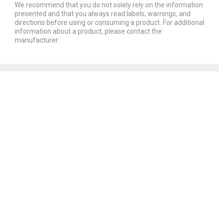
We recommend that you do not solely rely on the information
presented and that you always read labels, warnings, and
directions before using or consuming a product. For additional
information about a product, please contact the
manufacturer.