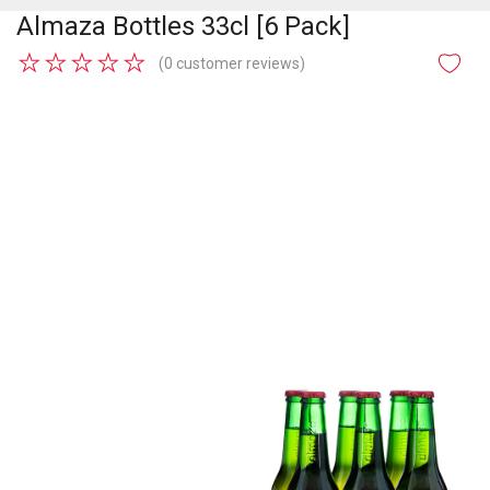
Almaza Bottles 33cl [6 Pack]
★
★
★
★
★
(0 customer reviews)