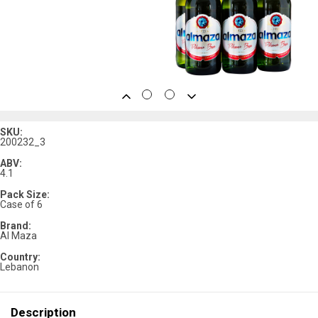
SKU:
200232_3
ABV:
4.1
Pack Size:
Case of 6
Brand:
Al Maza
Country:
Lebanon
Description