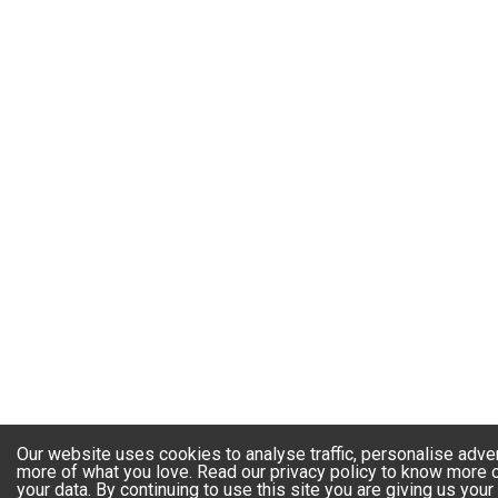
Our website uses cookies to analyse traffic, personalise adve
more of what you love. Read our privacy policy to know more
your data. By continuing to use this site you are giving us you