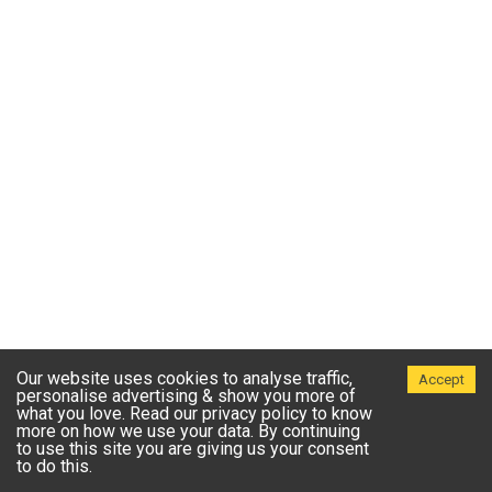
Our website uses cookies to analyse traffic,
Accept
personalise advertising & show you more of
what you love. Read our privacy policy to know
more on how we use your data. By continuing
to use this site you are giving us your consent
to do this.