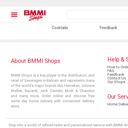
Cocktails
Feedback
Help & 
About BMMI Shops
How to Orde
FAQ
Feedback
BMMI Shops is a key player in the distribution, and
Contact Us
retail of beverages in Bahrain and represents many
Our Shops
of the world’s major brands like Heineken, Johnnie
Walker, Bacardi, Jack Daniels, Moët & Chandon
Our Ser
and many more. Order online and choose free
same day home delivery with convenient delivery
Home Delive
slots
Step into a world of refined taste and personalized service with BMMI sh