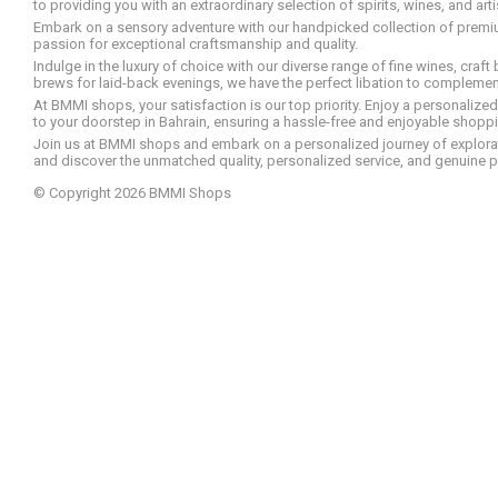
to providing you with an extraordinary selection of spirits, wines, and ar
Embark on a sensory adventure with our handpicked collection of premium s
passion for exceptional craftsmanship and quality.
Indulge in the luxury of choice with our diverse range of fine wines, craft
brews for laid-back evenings, we have the perfect libation to compleme
At BMMI shops, your satisfaction is our top priority. Enjoy a personaliz
to your doorstep in Bahrain, ensuring a hassle-free and enjoyable shoppin
Join us at BMMI shops and embark on a personalized journey of explorati
and discover the unmatched quality, personalized service, and genuine p
© Copyright 2026 BMMI Shops