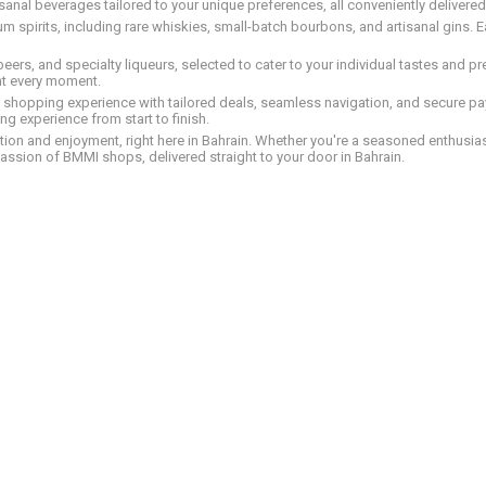
tisanal beverages tailored to your unique preferences, all conveniently delivere
pirits, including rare whiskies, small-batch bourbons, and artisanal gins. Eac
 beers, and specialty liqueurs, selected to cater to your individual tastes and 
nt every moment.
ed shopping experience with tailored deals, seamless navigation, and secure pay
g experience from start to finish.
on and enjoyment, right here in Bahrain. Whether you're a seasoned enthusiast
assion of BMMI shops, delivered straight to your door in Bahrain.