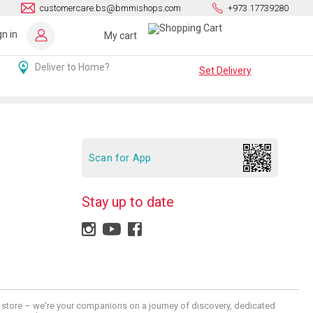
customercare.bs@bmmishops.com
+973 17739280
gn in
My cart
Deliver to Home?
Set Delivery
Scan for App
Stay up to date
 a store – we're your companions on a journey of discovery, dedicated