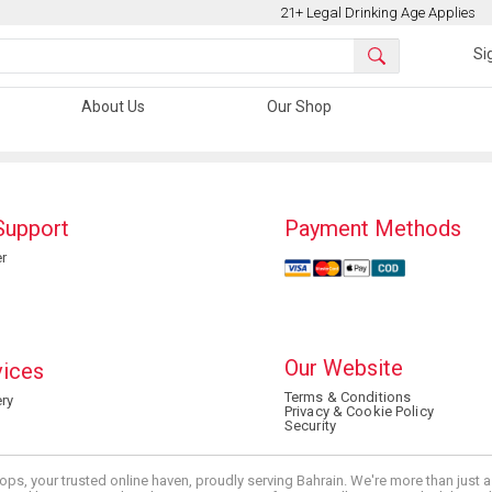
21+ Legal Drinking Age Applies
Si
About Us
Our Shop
Support
Payment Methods
r
Our Website
vices
Terms & Conditions
ry
Privacy & Cookie Policy
Security
ops, your trusted online haven, proudly serving Bahrain. We're more than just