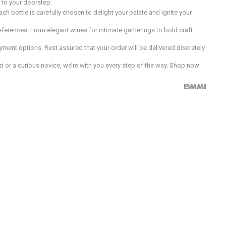
d to your doorstep.
h bottle is carefully chosen to delight your palate and ignite your
preferences. From elegant wines for intimate gatherings to bold craft
ment options. Rest assured that your order will be delivered discretely
 or a curious novice, we’re with you every step of the way. Shop now