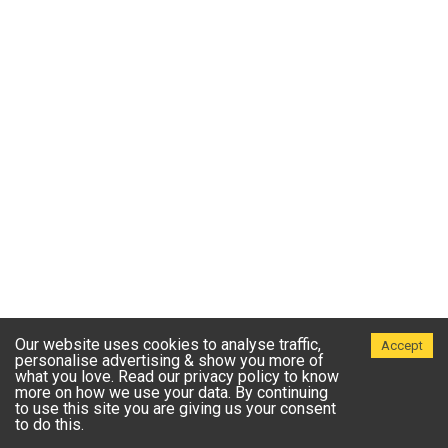
Our website uses cookies to analyse traffic,
Accept
personalise advertising & show you more of
what you love. Read our privacy policy to know
more on how we use your data. By continuing
to use this site you are giving us your consent
to do this.