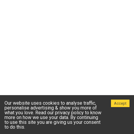
Our website uses cookies to analyse traffic,
Accept
personalise advertising & show you more of
what you love. Read our privacy policy to know
more on how we use your data. By continuing
to use this site you are giving us your consent
to do this.