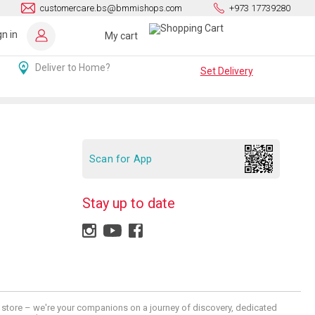
customercare.bs@bmmishops.com
+973 17739280
gn in
My cart
Deliver to Home?
Set Delivery
Scan for App
Stay up to date
 a store – we're your companions on a journey of discovery, dedicated