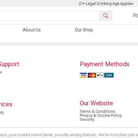
21+ Legal Drinking Age Applies
Si
About Us
Our Shop
Support
Payment Methods
r
Our Website
vices
Terms & Conditions
ry
Privacy & Cookie Policy
Security
ops, your trusted online haven, proudly serving Bahrain. We're more than just