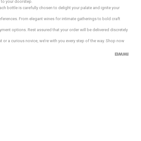
d to your doorstep.
h bottle is carefully chosen to delight your palate and ignite your
preferences. From elegant wines for intimate gatherings to bold craft
ment options. Rest assured that your order will be delivered discretely
 or a curious novice, we’re with you every step of the way. Shop now