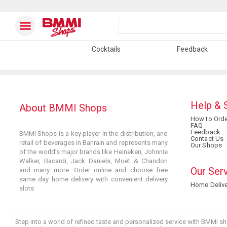
Cocktails
Feedback
Help & 
About BMMI Shops
How to Orde
FAQ
Feedback
BMMI Shops is a key player in the distribution, and
Contact Us
retail of beverages in Bahrain and represents many
Our Shops
of the world’s major brands like Heineken, Johnnie
Walker, Bacardi, Jack Daniels, Moët & Chandon
Our Ser
and many more. Order online and choose free
same day home delivery with convenient delivery
Home Delive
slots
Step into a world of refined taste and personalized service with BMMI sh