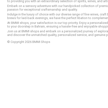
to providing you with an extraordinary selection of spirits, wines, and ar
Embark on a sensory adventure with our handpicked collection of premium s
passion for exceptional craftsmanship and quality.
Indulge in the luxury of choice with our diverse range of fine wines, craft
brews for laid-back evenings, we have the perfect libation to compleme
At BMMI shops, your satisfaction is our top priority. Enjoy a personaliz
to your doorstep in Bahrain, ensuring a hassle-free and enjoyable shoppin
Join us at BMMI shops and embark on a personalized journey of explorati
and discover the unmatched quality, personalized service, and genuine p
© Copyright 2026 BMMI Shops