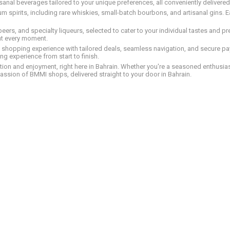
tisanal beverages tailored to your unique preferences, all conveniently delivere
pirits, including rare whiskies, small-batch bourbons, and artisanal gins. Eac
 beers, and specialty liqueurs, selected to cater to your individual tastes and 
nt every moment.
ed shopping experience with tailored deals, seamless navigation, and secure pay
g experience from start to finish.
on and enjoyment, right here in Bahrain. Whether you're a seasoned enthusiast
assion of BMMI shops, delivered straight to your door in Bahrain.