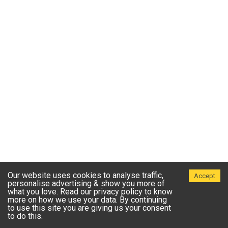
Our website uses cookies to analyse traffic,
Accept
personalise advertising & show you more of
what you love. Read our privacy policy to know
more on how we use your data. By continuing
to use this site you are giving us your consent
to do this.