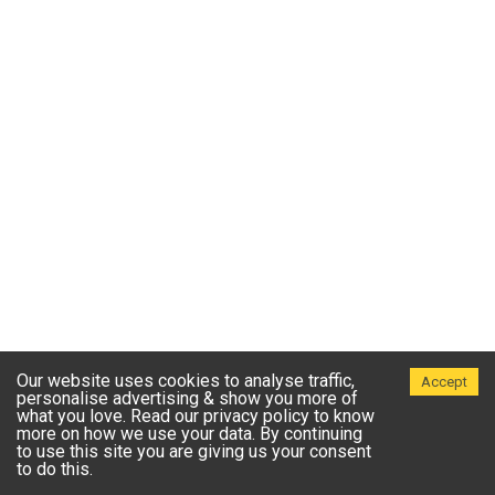
Our website uses cookies to analyse traffic,
Accept
personalise advertising & show you more of
what you love. Read our privacy policy to know
more on how we use your data. By continuing
to use this site you are giving us your consent
to do this.