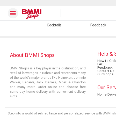
Cocktails
Feedback
Help & 
About BMMI Shops
How to Orde
FAQ
Feedback
BMMI Shops is a key player in the distribution, and
Contact Us
retail of beverages in Bahrain and represents many
Our Shops
of the world’s major brands like Heineken, Johnnie
Walker, Bacardi, Jack Daniels, Moët & Chandon
Our Ser
and many more. Order online and choose free
same day home delivery with convenient delivery
Home Delive
slots
Step into a world of refined taste and personalized service with BMMI sh