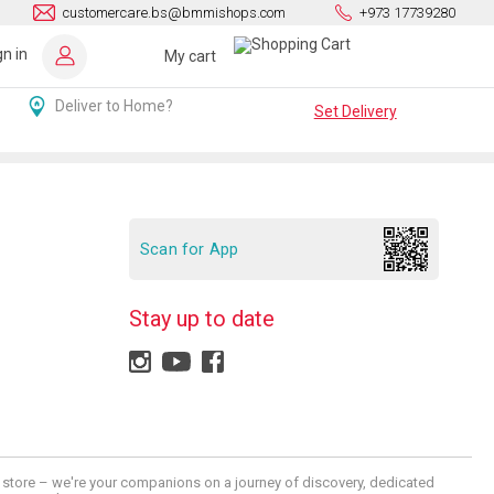
customercare.bs@bmmishops.com
+973 17739280
gn in
My cart
Deliver to Home?
Set Delivery
Scan for App
Stay up to date
 a store – we're your companions on a journey of discovery, dedicated