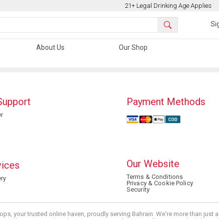
21+ Legal Drinking Age Applies
Si
About Us
Our Shop
Support
Payment Methods
r
Our Website
vices
Terms & Conditions
ry
Privacy & Cookie Policy
Security
ops, your trusted online haven, proudly serving Bahrain. We're more than just