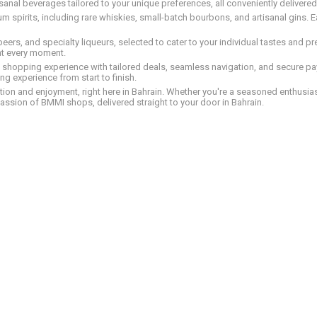
tisanal beverages tailored to your unique preferences, all conveniently delivere
pirits, including rare whiskies, small-batch bourbons, and artisanal gins. Eac
 beers, and specialty liqueurs, selected to cater to your individual tastes and 
nt every moment.
ed shopping experience with tailored deals, seamless navigation, and secure pay
g experience from start to finish.
on and enjoyment, right here in Bahrain. Whether you're a seasoned enthusiast
assion of BMMI shops, delivered straight to your door in Bahrain.