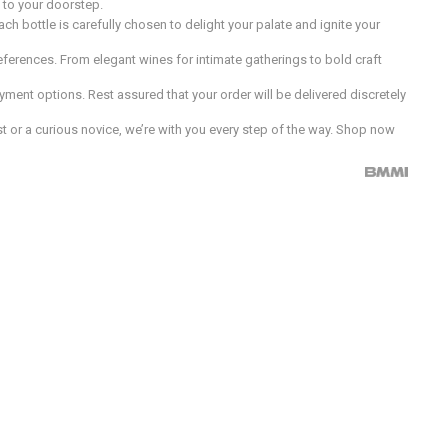
d to your doorstep.
h bottle is carefully chosen to delight your palate and ignite your
preferences. From elegant wines for intimate gatherings to bold craft
ment options. Rest assured that your order will be delivered discretely
 or a curious novice, we’re with you every step of the way. Shop now