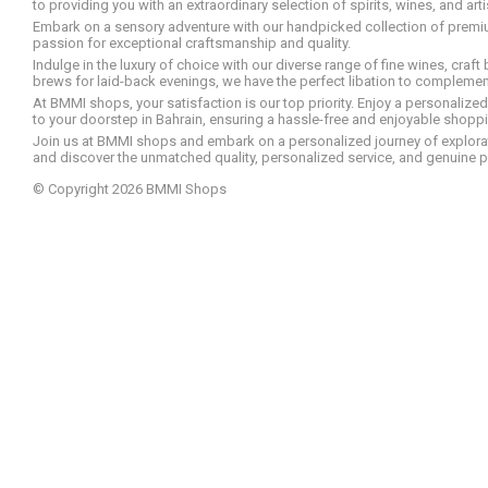
to providing you with an extraordinary selection of spirits, wines, and ar
Embark on a sensory adventure with our handpicked collection of premium s
passion for exceptional craftsmanship and quality.
Indulge in the luxury of choice with our diverse range of fine wines, craft
brews for laid-back evenings, we have the perfect libation to compleme
At BMMI shops, your satisfaction is our top priority. Enjoy a personaliz
to your doorstep in Bahrain, ensuring a hassle-free and enjoyable shoppin
Join us at BMMI shops and embark on a personalized journey of explorati
and discover the unmatched quality, personalized service, and genuine p
© Copyright 2026 BMMI Shops